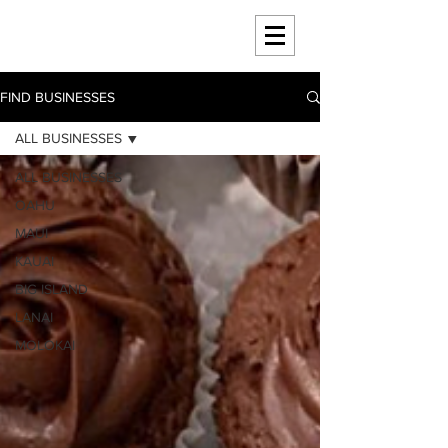
HAWAII 4 HAWAII
FIND BUSINESSES
ALL BUSINESSES
ALL BUSINESSES
OAHU
MAUI
KAUAI
BIG ISLAND
LANAI
MOLOKAI