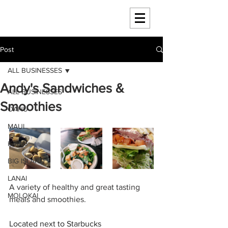
HAWAII 4 HAWAII
Post
ALL BUSINESSES
Andy's Sandwiches &
ALL BUSINESSES
Smoothies
OAHU
MAUI
KAUAI
BIG ISLAND
LANAI
A variety of healthy and great tasting 
MOLOKAI
meals and smoothies. 
Located next to Starbucks