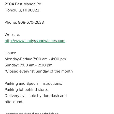
2904 East Manoa Rd.
Honolulu, HI 96822
Phone: 808-670-2638
Website: 
http://www.andyssandwiches.com
Hours: 
Monday-Friday: 7:00 am - 4:00 pm
Sunday: 7:00 am - 2:30 pm
*Closed every 1st Sunday of the month
Parking and Special Instructions: 
Parking lot behind store.
Delivery available by doordash and 
bitesquad.
Instagram: 
@andyssandwiches