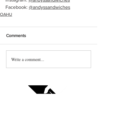
Facebook: 
@andyssandwiches
OAHU
Comments
Write a comment...
Contact us
Vendor sign up