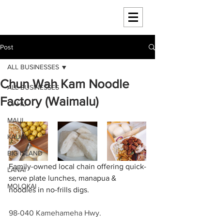
HAWAII 4 HAWAII
Post
ALL BUSINESSES
Chun Wah Kam Noodle
ALL BUSINESSES
Factory (Waimalu)
OAHU
MAUI
KAUAI
BIG ISLAND
Family-owned local chain offering quick-
LANAI
serve plate lunches, manapua & 
MOLOKAI
noodles in no-frills digs.
98-040 Kamehameha Hwy.