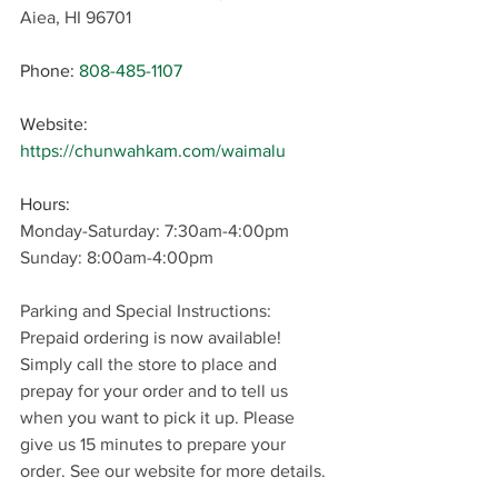
Aiea, HI 96701
Phone:
808-485-1107
Website: 
https://chunwahkam.com/waimalu
Hours: 
Monday-Saturday: 7:30am-4:00pm
Sunday: 8:00am-4:00pm
Parking and Special Instructions: 
Prepaid ordering is now available! 
Simply call the store to place and 
prepay for your order and to tell us 
when you want to pick it up. Please 
give us 15 minutes to prepare your 
order. See our website for more details.