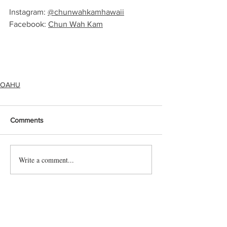
Instagram: 
@chunwahkamhawaii
Facebook: 
Chun Wah Kam
OAHU
Comments
Write a comment...