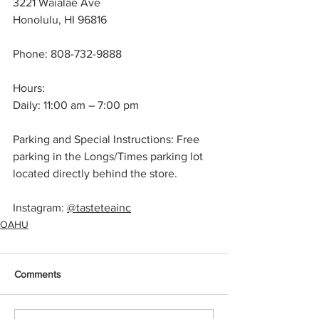
3221 Waialae Ave
Honolulu, HI 96816
Phone: 808-732-9888
Hours:
Daily: 11:00 am – 7:00 pm
Parking and Special Instructions: Free 
parking in the Longs/Times parking lot 
located directly behind the store.
Instagram: 
@tasteteainc
OAHU
Comments