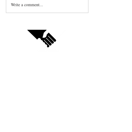
Write a comment...
Contact us
Vendor sign up
Follow us on social:
Subscribe to receive updates
on your favorite businesses