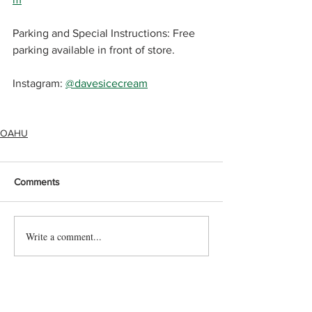
Parking and Special Instructions: Free 
parking available in front of store.
Instagram: 
@davesicecream
OAHU
Comments
Write a comment...