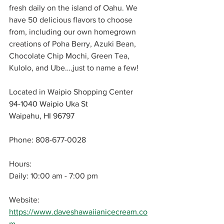
fresh daily on the island of Oahu. We 
have 50 delicious flavors to choose 
from, including our own homegrown 
creations of Poha Berry, Azuki Bean, 
Chocolate Chip Mochi, Green Tea, 
Kulolo, and Ube….just to name a few!
Located in Waipio Shopping Center
94-1040 Waipio Uka St 
Waipahu, HI 96797
Phone: 808-677-0028
Hours: 
Daily: 10:00 am - 7:00 pm
Website: 
https://www.daveshawaiianicecream.co
m