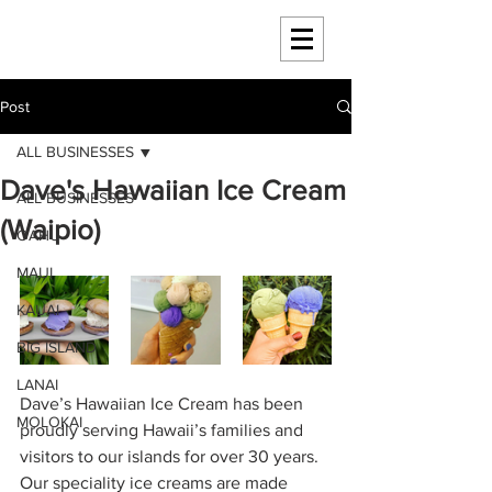
HAWAII 4 HAWAII
Post
ALL BUSINESSES
Dave's Hawaiian Ice Cream
ALL BUSINESSES
(Waipio)
OAHU
MAUI
KAUAI
BIG ISLAND
LANAI
Dave’s Hawaiian Ice Cream has been 
MOLOKAI
proudly serving Hawaii’s families and 
visitors to our islands for over 30 years. 
Our speciality ice creams are made 