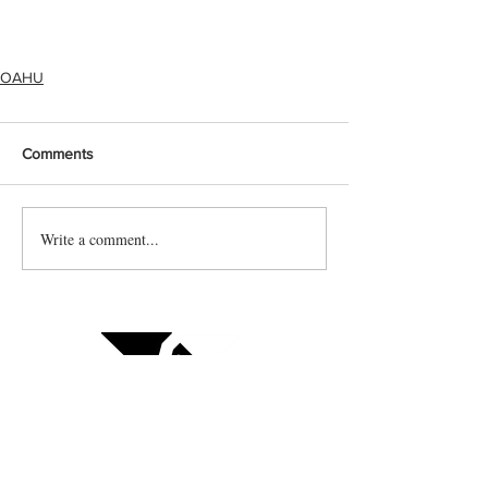
OAHU
Comments
Write a comment...
Contact us
Vendor sign up