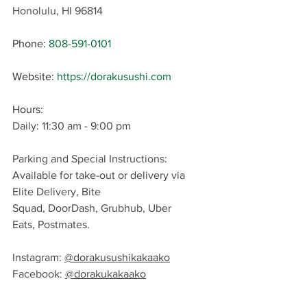
Honolulu, HI 96814
Phone: 
808-591-0101
Website: 
https://dorakusushi.com
Hours: 
Daily: 11:30 am - 9:00 pm
Parking and Special Instructions: 
Available for take-out or delivery via 
Elite Delivery, 
Bite 
Squad, DoorDash, Grubhub, Uber 
Eats, Postmates
.
Instagram: 
@dorakusushikakaako
Facebook: 
@dorakukakaako