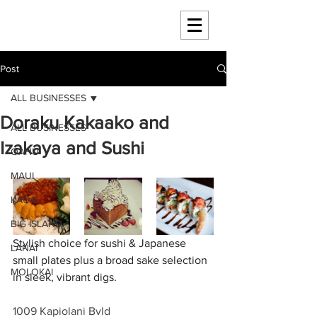
HAWAII 4 HAWAII
Post
ALL BUSINESSES
Doraku Kakaako and
ALL BUSINESSES
Izakaya and Sushi
OAHU
MAUI
KAUAI
BIG ISLAND
Stylish choice for sushi & Japanese 
LANAI
small plates plus a broad sake selection 
MOLOKAI
in sleek, vibrant digs.
1009 Kapiolani Bvld 