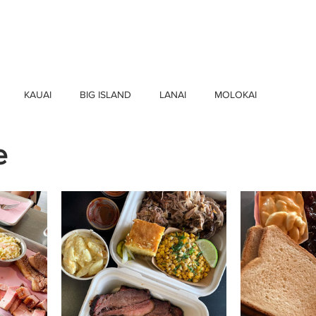
HOME
FIND BUSINESSES
ABOUT U
KAUAI
BIG ISLAND
LANAI
MOLOKAI
e