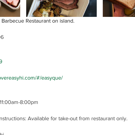
 Barbecue Restaurant on island.
06
9
overeasyhi.com/#/easyque/
11:00am-8:00pm
nstructions: Available for take-out from restaurant only.
hi