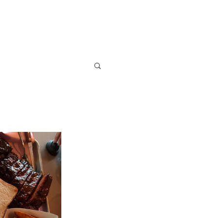
S
VENDOR SIGN UP