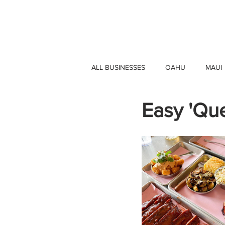
HAWAII 4 HAWAII
ALL BUSINESSES
OAHU
MAUI
Easy 'Qu