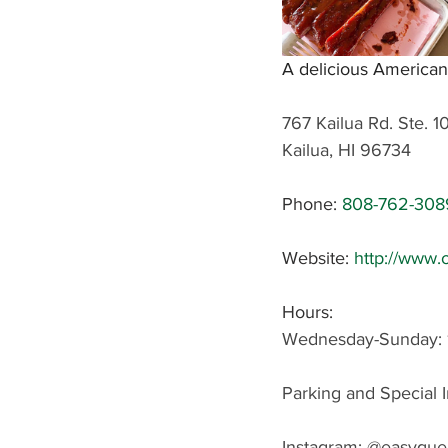
A delicious American
767 Kailua Rd. Ste. 1
Kailua, HI 96734
Phone: 
808-762-308
Website: 
http://www.
Hours: 
Wednesday-Sunday: 
Parking and Special I
Instagram: 
@easyque