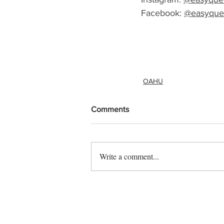
Facebook: 
@easyque
OAHU
Comments
Write a comment...
Contact us