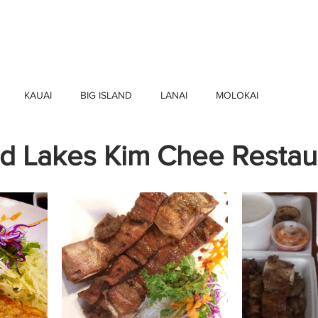
HOME
FIND BUSINESSES
ABOUT U
KAUAI
BIG ISLAND
LANAI
MOLOKAI
d Lakes Kim Chee Restau