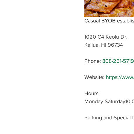
Casual BYOB establis
1020 C4 Keolu Dr.
Kailua, HI 96734
Phone:
808-261-5719
Website: 
https://ww
Hours: 
Monday-Saturday10
Parking and Special I