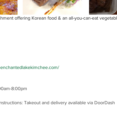
hment offering Korean food & an all-you-can-eat vegetabl
w.enchantedlakekimchee.com/
:00am-8:00pm
nstructions: Takeout and delivery available via DoorDash