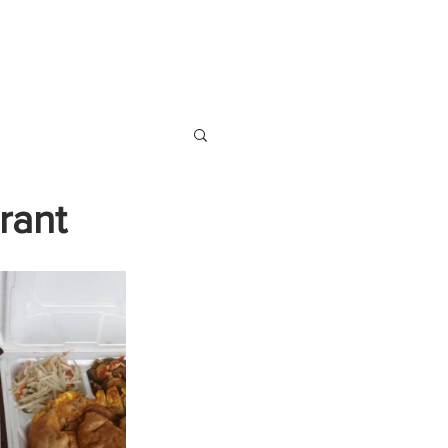
S
VENDOR SIGN UP
rant