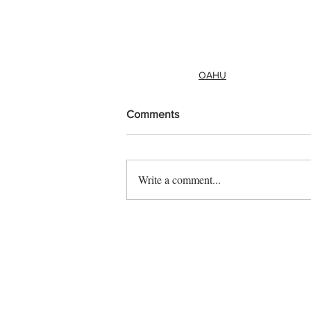
OAHU
Comments
Write a comment...
Contact us
Vendor sign up