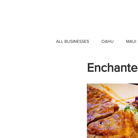
HAWAII 4 HAWAII
ALL BUSINESSES
OAHU
MAUI
Enchante