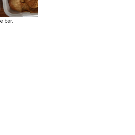
e bar.