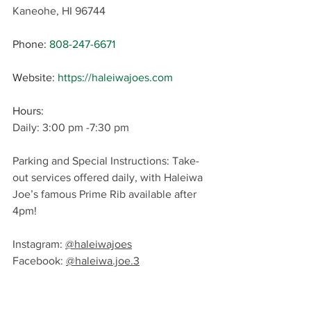
Kaneohe, HI 96744
Phone
: 
808-247-6671
Website: 
https://haleiwajoes.com
Hours: 
Daily: 3:00 pm -7:30 pm
Parking and Special Instructions: Take-
out services offered daily, with Haleiwa 
Joe’s famous Prime Rib available after 
4pm!
Instagram: 
@haleiwajoes
Facebook: 
@haleiwa.joe.3