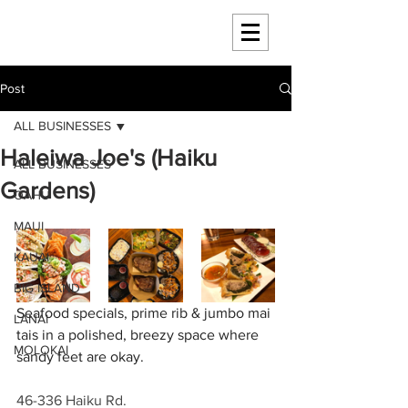
HAWAII 4 HAWAII
Post
ALL BUSINESSES
Haleiwa Joe's (Haiku
ALL BUSINESSES
Gardens)
OAHU
MAUI
KAUAI
BIG ISLAND
Seafood specials, prime rib & jumbo mai 
LANAI
tais in a polished, breezy space where 
MOLOKAI
sandy feet are okay.
46-336 Haiku Rd.