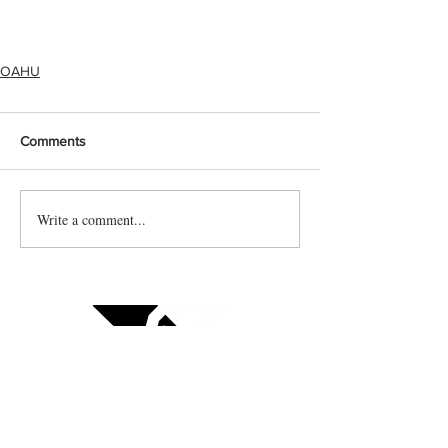
OAHU
Comments
Write a comment...
Contact us
Vendor sign up