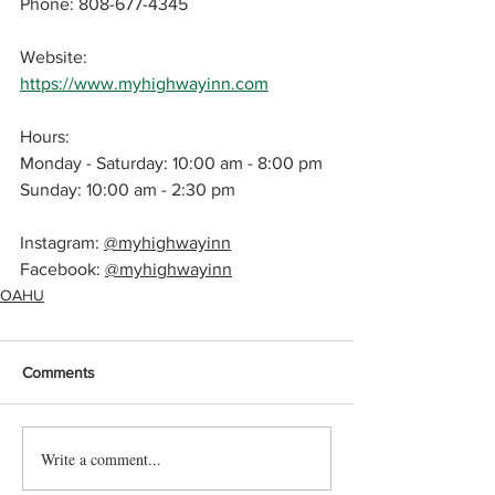
Phone: 808-677-4345
Website: 
https://www.myhighwayinn.com
Hours: 
Monday - Saturday: 10:00 am - 8:00 pm
Sunday: 
10:00 am - 2:30 pm
Instagram: 
@myhighwayinn
Facebook: 
@myhighwayinn
OAHU
Comments
Write a comment...