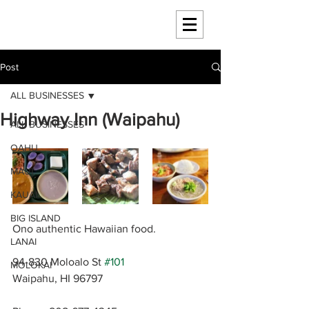
HAWAII 4 HAWAII
Post
ALL BUSINESSES
Highway Inn (Waipahu)
ALL BUSINESSES
OAHU
MAUI
KAUAI
BIG ISLAND
Ono authentic Hawaiian food.
LANAI
94-830 Moloalo St 
#101
MOLOKAI
Waipahu, HI 96797