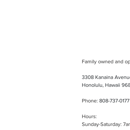
Family owned and oper
3308 Kanaina Avenu
Honolulu, Hawaii 96
Phone: 
808-737-0177
Hours:
Sunday-Saturday: 7