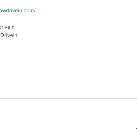
bowdrivein.com/
rivein
DriveIn
Subscribe to receive updates on
your favorite businesses