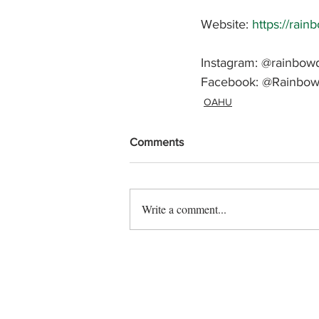
Website: 
https://rain
Instagram: @rainbowd
Facebook: 
@Rainbow
OAHU
Comments
Write a comment...
Contact us