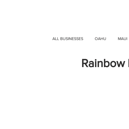
HAWAII 4 HAWAII
ALL BUSINESSES
OAHU
MAUI
Rainbow D