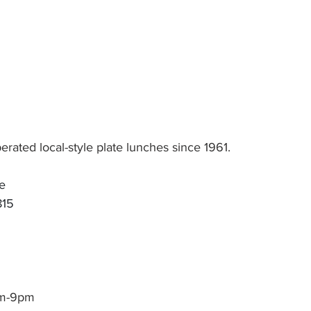
ated local-style plate lunches since 1961.
e
815
am-9pm