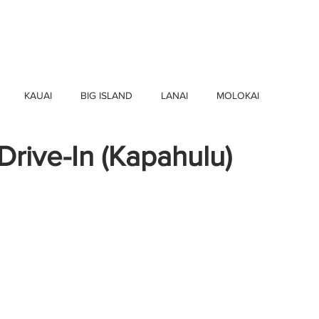
HOME
FIND BUSINESSES
ABOUT U
KAUAI
BIG ISLAND
LANAI
MOLOKAI
rive-In (Kapahulu)