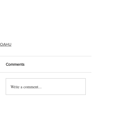
OAHU
Comments
Write a comment...