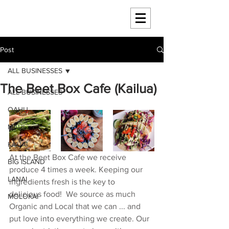
HAWAII 4 HAWAII
Post
ALL BUSINESSES
The Beet Box Cafe (Kailua)
ALL BUSINESSES
OAHU
MAUI
KAUAI
At the Beet Box Cafe we receive 
BIG ISLAND
produce 4 times a week. Keeping our 
LANAI
ingredients fresh is the key to 
delicious food!  We source as much 
MOLOKAI
Organic and Local that we can ... and 
put love into everything we create. Our 