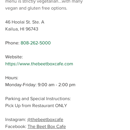
menu is strictly vegetarian...with many 
vegan and gluten free options.
46 Hoolai St. Ste. A
Kailua, HI 96743
Phone
: 
808-262-5000
Website: 
https://www.thebeetboxcafe.com
Hours:
Monday-Friday: 9:00 am - 2:00 pm
Parking and Special Instructions: 
Pick Up from Restaurant ONLY
Instagram: 
@thebeetboxcafe
Facebook: 
T
he Beet Box Cafe