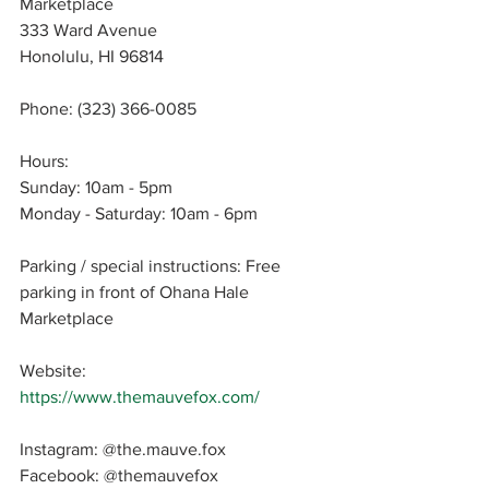
Marketplace
333 Ward Avenue
Honolulu, HI 96814
Phone: 
(323) 366-0085
Hours: 
Sunday: 10am - 5pm
Monday - Saturday: 10am - 6pm
Parking / special instructions: 
Free 
parking in front of Ohana Hale 
Marketplace
Website: 
https://www.themauvefox.com/
Instagram: 
@the.mauve.fox
Facebook: 
@themauvefox