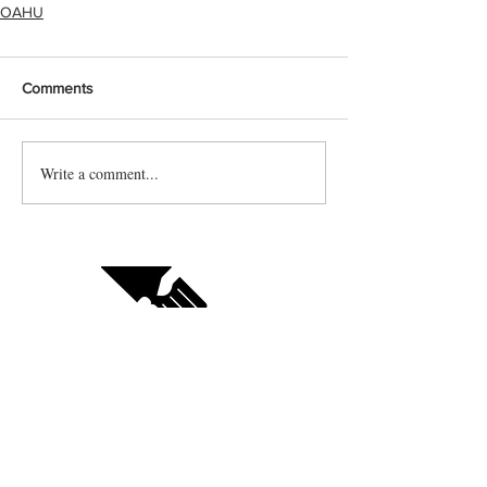
OAHU
Comments
Write a comment...
Contact us
Vendor sign up
Follow us on social: