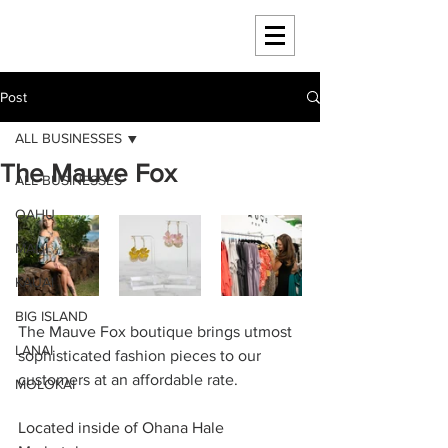
HAWAII 4 HAWAII
Post
ALL BUSINESSES
The Mauve Fox
ALL BUSINESSES
OAHU
MAUI
KAUAI
BIG ISLAND
The Mauve Fox boutique brings utmost 
LANAI
sophisticated fashion pieces to our 
customers at an affordable rate.
MOLOKAI
Located inside of Ohana Hale 