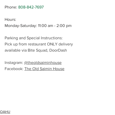
Phone
: 
808-842-7697
Hours:
Monday-Saturday: 11:00 am - 2:00 pm
Parking and Special Instructions: 
Pick up from restaurant ONLY delivery 
available via Bite Squad, DoorDash
Instagram: 
@theoldsaiminhouse
Facebook: 
The Old Saimin House
OAHU