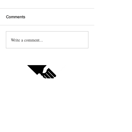
Comments
Write a comment...
Contact us
Vendor sign up
Follow us on social: