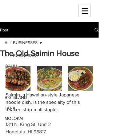
HAWAII 4 HAWAII
Post
ALL BUSINESSES
The Old Saimin House
ALL BUSINESSES
OAHU
MAUI
KAUAI
Saimin, a Hawaiian-style Japanese 
BIG ISLAND
noodle dish, is the specialty of this 
LANAI
relaxed strip-mall staple.
MOLOKAI
1311 N. King St. Unit 2
Honolulu, HI 96817