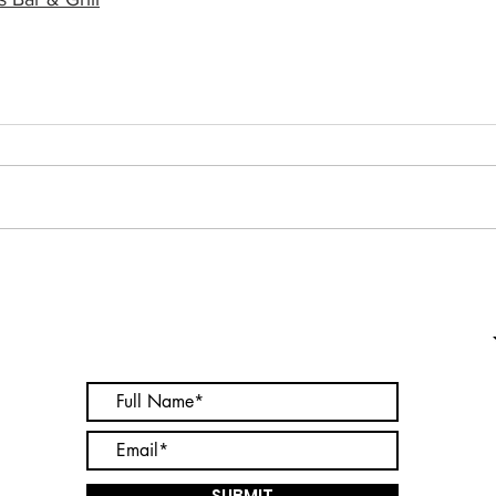
Subscribe to receive updates on
your favorite businesses
SUBMIT