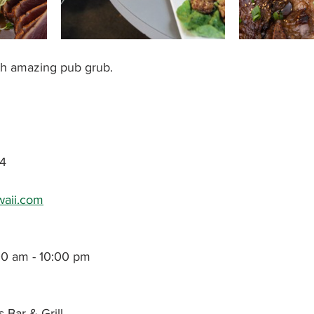
th amazing pub grub. 
4
awaii.com
00 am - 10:00 pm
s Bar & Grill