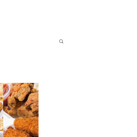
S
VENDOR SIGN UP