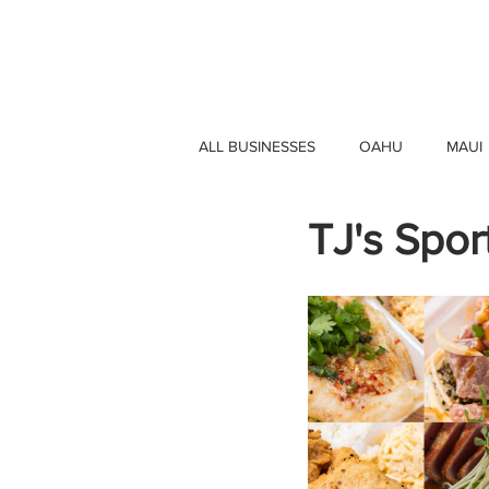
HAWAII 4 HAWAII
ALL BUSINESSES
OAHU
MAUI
TJ's Sport