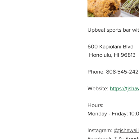
Upbeat sports bar wi
600 Kapiolani Blvd
 Honolulu, HI 96813
Phone: 808-545-242
Website: 
https://tjsh
Hours: 
Monday - Friday: 10:
Instagram: 
@tjshawaii
Facebook: 
TJ's Sport