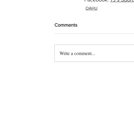
OAHU
Comments
Write a comment...
Contact us
Vendor sign up
Follow us on social: