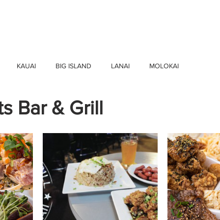
HOME
FIND BUSINESSES
ABOUT U
KAUAI
BIG ISLAND
LANAI
MOLOKAI
s Bar & Grill