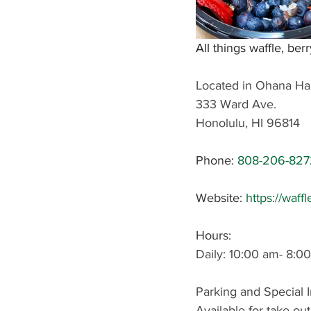
All things waffle, berr
Located in Ohana Ha
333 Ward Ave.
Honolulu, HI 96814
Phone
: 
808-206-827
Website: 
https://waff
Hours: 
Daily: 10:00 am- 8:0
Parking and Special I
Available for take-out