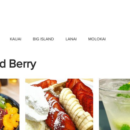
HOME
FIND BUSINESSES
ABOUT U
KAUAI
BIG ISLAND
LANAI
MOLOKAI
d Berry