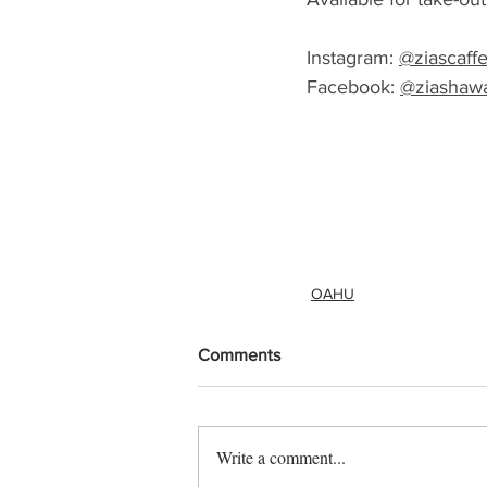
Instagram: 
@ziascaff
Facebook: 
@ziashawa
OAHU
Comments
Write a comment...