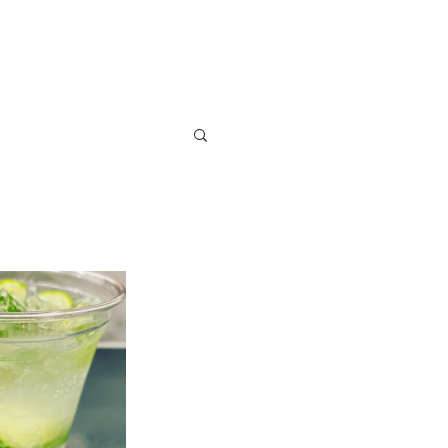
S
VENDOR SIGN UP