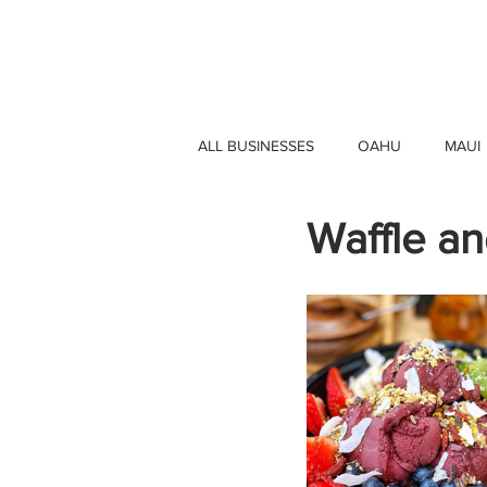
HAWAII 4 HAWAII
ALL BUSINESSES
OAHU
MAUI
Waffle an