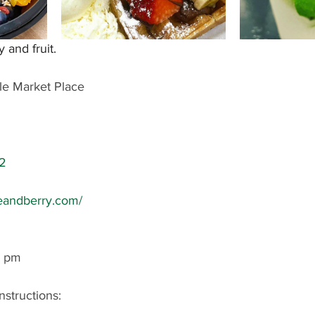
y and fruit.
le Market Place
2
leandberry.com/
0 pm
nstructions: 
 